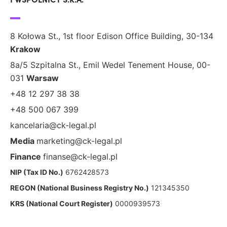
8 Kołowa St., 1st floor Edison Office Building, 30-134
Krakow
8a/5 Szpitalna St., Emil Wedel Tenement House, 00-
031
Warsaw
+48 12 297 38 38
+48 500 067 399
kancelaria@ck-legal.pl
Media
marketing@ck-legal.pl
Finance
finanse@ck-legal.pl
NIP (Tax ID No.)
6762428573
REGON (National Business Registry No.)
121345350
KRS (National Court Register)
0000939573