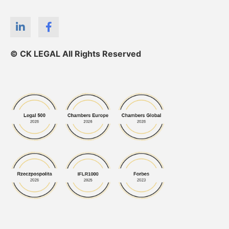
© CK LEGAL All Rights Reserved