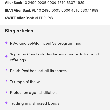
Alior Bank
10 2490 0005 0000 4510 6307 1989
IBAN Alior Bank
PL 10 2490 0005 0000 4510 6307 1989
SWIFT Alior Bank
ALBPPLPW
Blog articles
Ryvu and Selvita incentive programmes
Supreme Court sets disclosure standards for bond
offerings
Polish Post has lost all its shares
Triumph of the will
Protection against dilution
Trading in distressed bonds