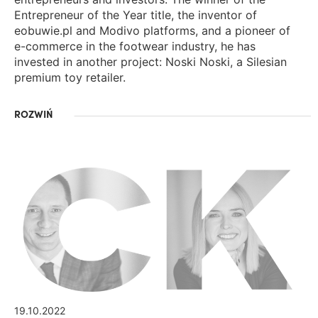
Entrepreneur of the Year title, the inventor of
eobuwie.pl and Modivo platforms, and a pioneer of
e-commerce in the footwear industry, he has
invested in another project: Noski Noski, a Silesian
premium toy retailer.
ROZWIŃ
19.10.2022