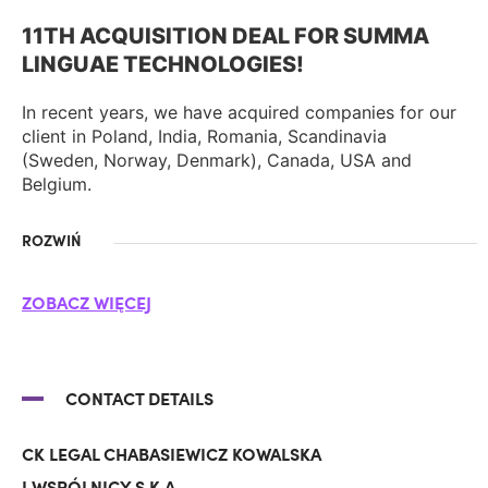
11TH ACQUISITION DEAL FOR SUMMA
LINGUAE TECHNOLOGIES!
In recent years, we have acquired companies for our
client in Poland, India, Romania, Scandinavia
(Sweden, Norway, Denmark), Canada, USA and
Belgium.
ROZWIŃ
ZOBACZ WIĘCEJ
CONTACT DETAILS
CK LEGAL CHABASIEWICZ KOWALSKA
I WSPÓLNICY S.K.A.