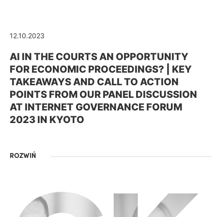
12.10.2023
AI IN THE COURTS AN OPPORTUNITY
FOR ECONOMIC PROCEEDINGS? | KEY
TAKEAWAYS AND CALL TO ACTION
POINTS FROM OUR PANEL DISCUSSION
AT INTERNET GOVERNANCE FORUM
2023 IN KYOTO
ROZWIŃ