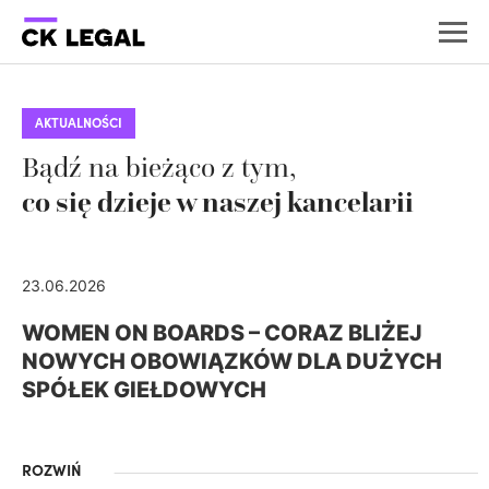
AKTUALNOŚCI
Bądź na bieżąco z tym,
co się dzieje w naszej kancelarii
23.06.2026
WOMEN ON BOARDS – CORAZ BLIŻEJ
NOWYCH OBOWIĄZKÓW DLA DUŻYCH
SPÓŁEK GIEŁDOWYCH
ROZWIŃ