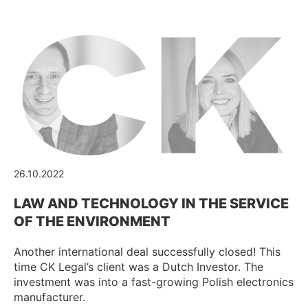
26.10.2022
LAW AND TECHNOLOGY IN THE SERVICE
OF THE ENVIRONMENT
Another international deal successfully closed! This
time CK Legal’s client was a Dutch Investor. The
investment was into a fast-growing Polish electronics
manufacturer.