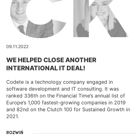
09.11.2022
WE HELPED CLOSE ANOTHER
INTERNATIONAL IT DEAL!
Codete is a technology company engaged in
software development and IT consulting. It was
ranked 336th on the Financial Time’s annual list of
Europe’s 1,000 fastest-growing companies in 2019
and 82nd on the Clutch 100 for Sustained Growth in
2021.
ROZWIŃ