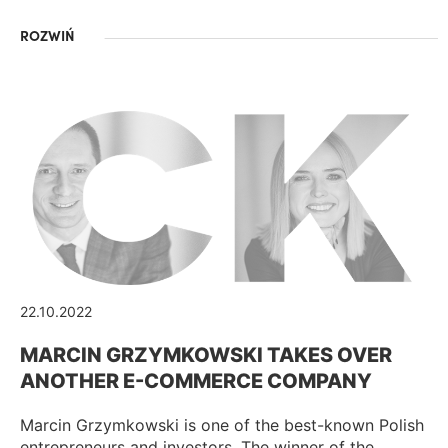
ROZWIŃ
22.10.2022
MARCIN GRZYMKOWSKI TAKES OVER
ANOTHER E-COMMERCE COMPANY
Marcin Grzymkowski is one of the best-known Polish
entrepreneurs and investors. The winner of the