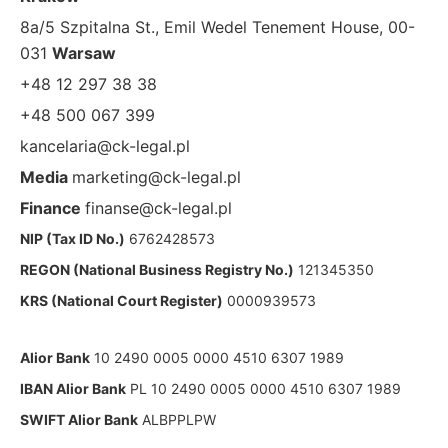
8a/5 Szpitalna St., Emil Wedel Tenement House, 00-
031
Warsaw
+48 12 297 38 38
+48 500 067 399
kancelaria@ck-legal.pl
Media
marketing@ck-legal.pl
Finance
finanse@ck-legal.pl
NIP (Tax ID No.)
6762428573
REGON (National Business Registry No.)
121345350
KRS (National Court Register)
0000939573
Alior Bank
10 2490 0005 0000 4510 6307 1989
IBAN Alior Bank
PL 10 2490 0005 0000 4510 6307 1989
SWIFT Alior Bank
ALBPPLPW