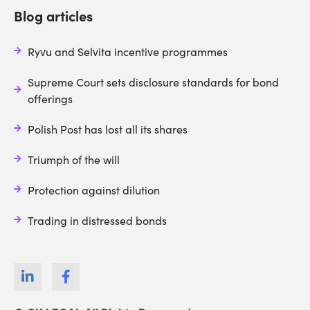
Blog articles
Ryvu and Selvita incentive programmes
Supreme Court sets disclosure standards for bond
offerings
Polish Post has lost all its shares
Triumph of the will
Protection against dilution
Trading in distressed bonds