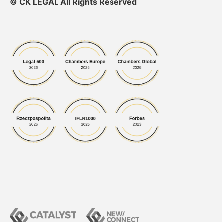
© CK LEGAL All Rights Reserved