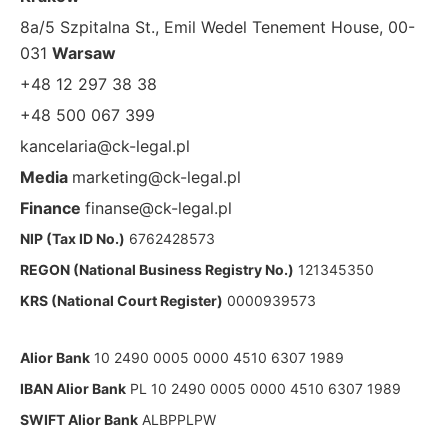
8a/5 Szpitalna St., Emil Wedel Tenement House, 00-
031
Warsaw
+48 12 297 38 38
+48 500 067 399
kancelaria@ck-legal.pl
Media
marketing@ck-legal.pl
Finance
finanse@ck-legal.pl
NIP (Tax ID No.)
6762428573
REGON (National Business Registry No.)
121345350
KRS (National Court Register)
0000939573
Alior Bank
10 2490 0005 0000 4510 6307 1989
IBAN Alior Bank
PL 10 2490 0005 0000 4510 6307 1989
SWIFT Alior Bank
ALBPPLPW