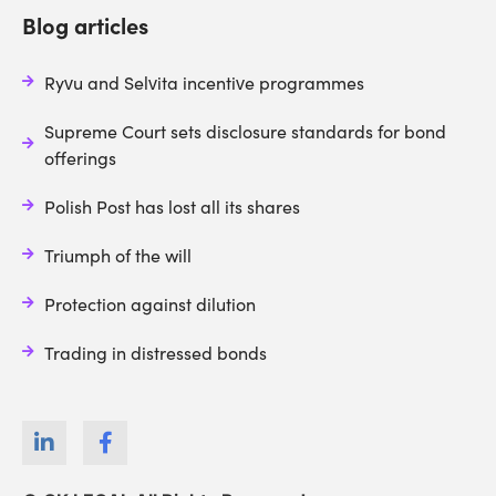
Blog articles
Ryvu and Selvita incentive programmes
Supreme Court sets disclosure standards for bond
offerings
Polish Post has lost all its shares
Triumph of the will
Protection against dilution
Trading in distressed bonds