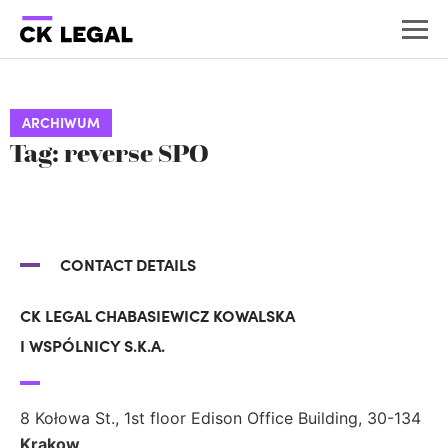
ARCHIWUM
Tag: reverse SPO
CONTACT DETAILS
CK LEGAL CHABASIEWICZ KOWALSKA
I WSPÓLNICY S.K.A.
8 Kołowa St., 1st floor Edison Office Building, 30-134
Krakow