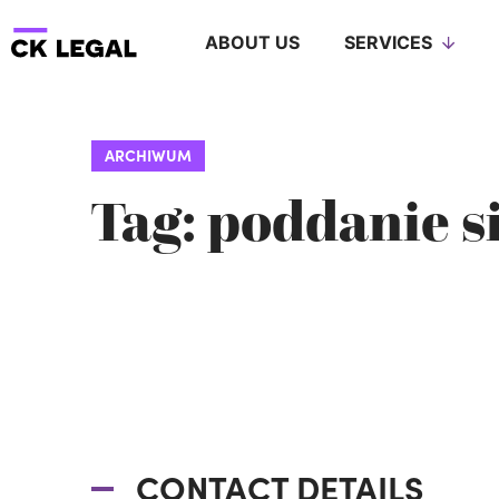
ABOUT US
SERVICES
ARCHIWUM
Tag: poddanie s
CONTACT DETAILS