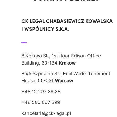
CK LEGAL CHABASIEWICZ KOWALSKA
I WSPÓLNICY S.K.A.
8 Kołowa St., 1st floor Edison Office
Building, 30-134
Krakow
8a/5 Szpitalna St., Emil Wedel Tenement
House, 00-031
Warsaw
+48 12 297 38 38
+48 500 067 399
kancelaria@ck-legal.pl