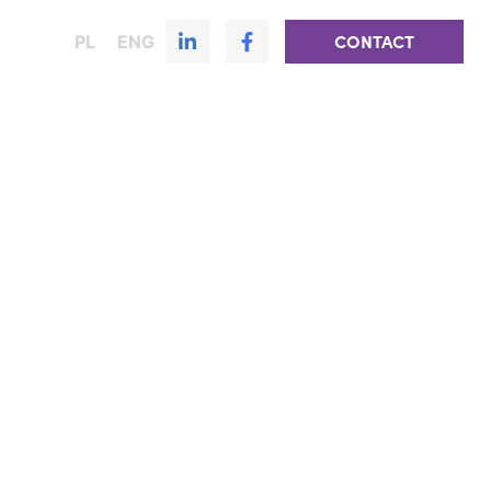
PL
ENG
CONTACT