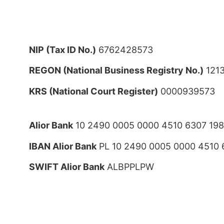
NIP (Tax ID No.)
6762428573
REGON (National Business Registry No.)
121
KRS (National Court Register)
0000939573
Alior Bank
10 2490 0005 0000 4510 6307 19
IBAN Alior Bank
PL 10 2490 0005 0000 4510 
SWIFT Alior Bank
ALBPPLPW