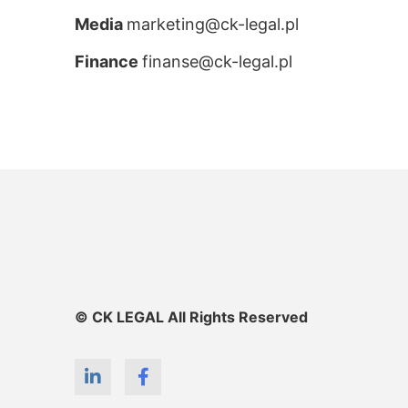
Media
marketing@ck-legal.pl
Finance
finanse@ck-legal.pl
© CK LEGAL All Rights Reserved