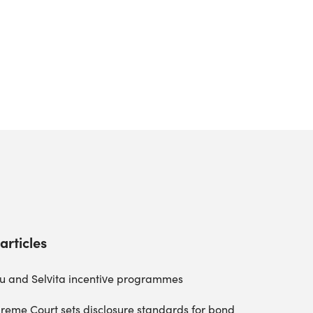
articles
u and Selvita incentive programmes
reme Court sets disclosure standards for bond