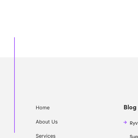
Blog 
Home
About Us
Ryv
Services
Sup