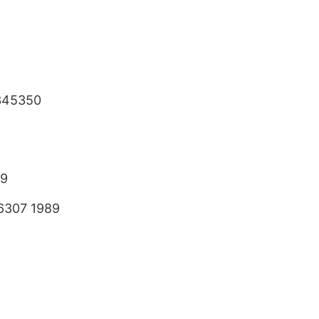
345350
89
6307 1989