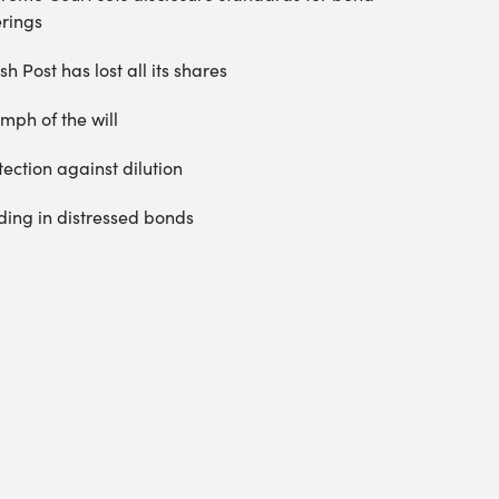
erings
sh Post has lost all its shares
umph of the will
tection against dilution
ding in distressed bonds