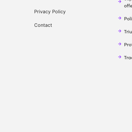
off
Privacy Policy
Poli
Contact
Tri
Pro
Tra