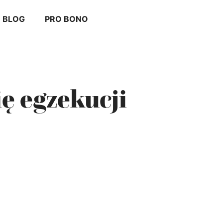
BLOG
PRO BONO
ię egzekucji