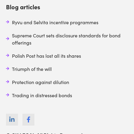
Blog articles
Ryvu and Selvita incentive programmes
Supreme Court sets disclosure standards for bond
offerings
Polish Post has lost all its shares
Triumph of the will
Protection against dilution
Trading in distressed bonds