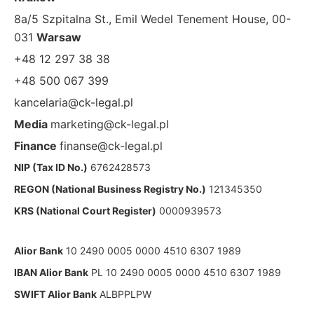
8a/5 Szpitalna St., Emil Wedel Tenement House, 00-
031
Warsaw
+48 12 297 38 38
+48 500 067 399
kancelaria@ck-legal.pl
Media
marketing@ck-legal.pl
Finance
finanse@ck-legal.pl
NIP (Tax ID No.)
6762428573
REGON (National Business Registry No.)
121345350
KRS (National Court Register)
0000939573
Alior Bank
10 2490 0005 0000 4510 6307 1989
IBAN Alior Bank
PL 10 2490 0005 0000 4510 6307 1989
SWIFT Alior Bank
ALBPPLPW