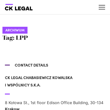
ARCHIWUM
Tag: LPP
CONTACT DETAILS
CK LEGAL CHABASIEWICZ KOWALSKA
I WSPÓLNICY S.K.A.
8 Kołowa St., 1st floor Edison Office Building, 30-134
Krakow