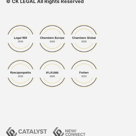
© CK LEGAL All Rights Reserved