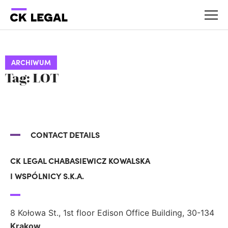
ARCHIWUM
Tag: LOT
CONTACT DETAILS
CK LEGAL CHABASIEWICZ KOWALSKA
I WSPÓLNICY S.K.A.
8 Kołowa St., 1st floor Edison Office Building, 30-134
Krakow