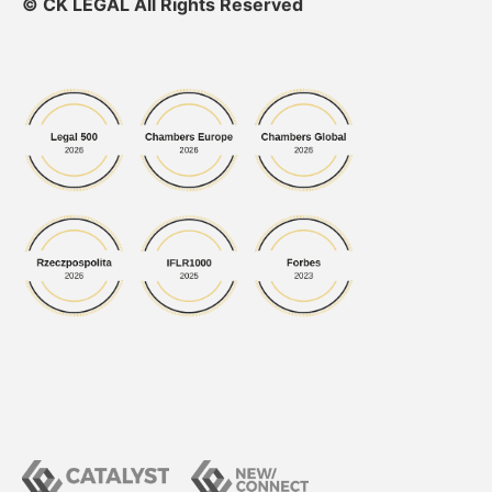
© CK LEGAL All Rights Reserved