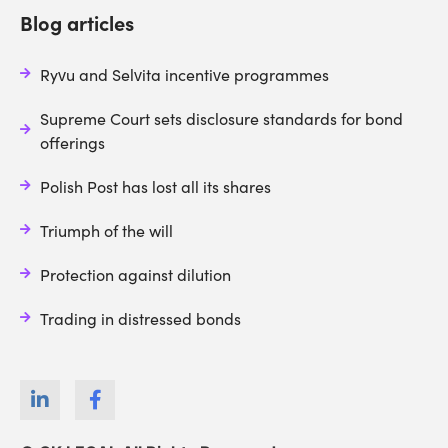
Blog articles
Ryvu and Selvita incentive programmes
Supreme Court sets disclosure standards for bond
offerings
Polish Post has lost all its shares
Triumph of the will
Protection against dilution
Trading in distressed bonds