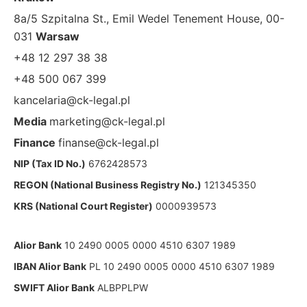
8a/5 Szpitalna St., Emil Wedel Tenement House, 00-
031
Warsaw
+48 12 297 38 38
+48 500 067 399
kancelaria@ck-legal.pl
Media
marketing@ck-legal.pl
Finance
finanse@ck-legal.pl
NIP (Tax ID No.)
6762428573
REGON (National Business Registry No.)
121345350
KRS (National Court Register)
0000939573
Alior Bank
10 2490 0005 0000 4510 6307 1989
IBAN Alior Bank
PL 10 2490 0005 0000 4510 6307 1989
SWIFT Alior Bank
ALBPPLPW