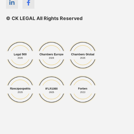
© CK LEGAL All Rights Reserved