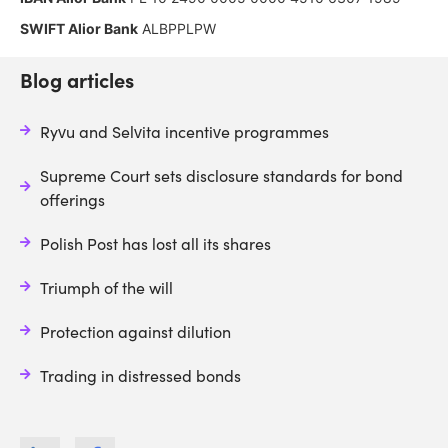
SWIFT Alior Bank
ALBPPLPW
Blog articles
Ryvu and Selvita incentive programmes
Supreme Court sets disclosure standards for bond
offerings
Polish Post has lost all its shares
Triumph of the will
Protection against dilution
Trading in distressed bonds