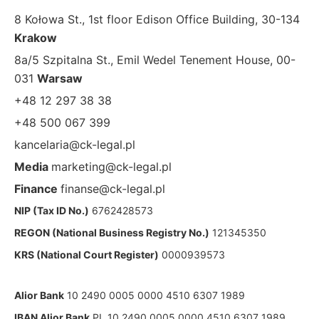
8 Kołowa St., 1st floor Edison Office Building, 30-134
Krakow
8a/5 Szpitalna St., Emil Wedel Tenement House, 00-
031
Warsaw
+48 12 297 38 38
+48 500 067 399
kancelaria@ck-legal.pl
Media
marketing@ck-legal.pl
Finance
finanse@ck-legal.pl
NIP (Tax ID No.)
6762428573
REGON (National Business Registry No.)
121345350
KRS (National Court Register)
0000939573
Alior Bank
10 2490 0005 0000 4510 6307 1989
IBAN Alior Bank
PL 10 2490 0005 0000 4510 6307 1989