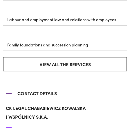
Labour and employment law and relations with employees
Family foundations and succession planning
VIEW ALL THE SERVICES
CONTACT DETAILS
CK LEGAL CHABASIEWICZ KOWALSKA
I WSPÓLNICY S.K.A.