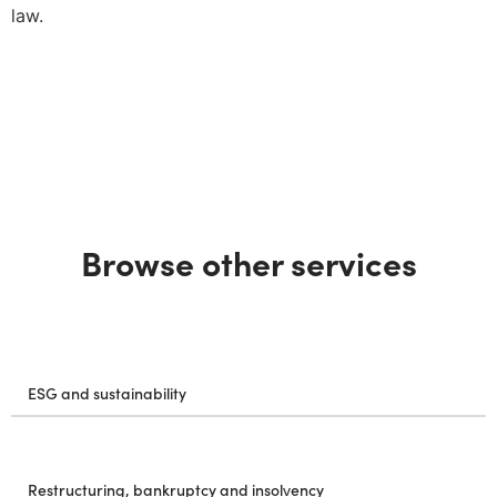
law.
Browse other services
ESG and sustainability
Restructuring, bankruptcy and insolvency