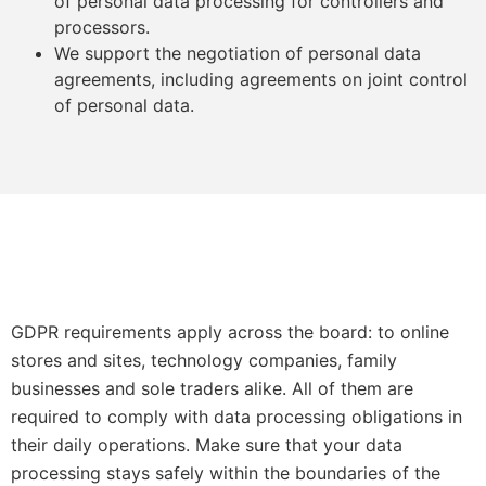
of personal data processing for controllers and
processors.
We support the negotiation of personal data
agreements, including agreements on joint control
of personal data.
GDPR requirements apply across the board: to online
stores and sites, technology companies, family
businesses and sole traders alike. All of them are
required to comply with data processing obligations in
their daily operations. Make sure that your data
processing stays safely within the boundaries of the