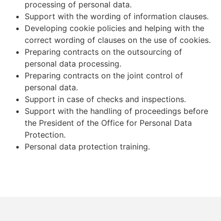
processing of personal data.
Support with the wording of information clauses.
Developing cookie policies and helping with the
correct wording of clauses on the use of cookies.
Preparing contracts on the outsourcing of
personal data processing.
Preparing contracts on the joint control of
personal data.
Support in case of checks and inspections.
Support with the handling of proceedings before
the President of the Office for Personal Data
Protection.
Personal data protection training.