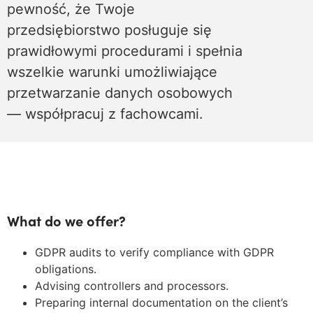
pewność, że Twoje
przedsiębiorstwo posługuje się
prawidłowymi procedurami i spełnia
wszelkie warunki umożliwiające
przetwarzanie danych osobowych
— współpracuj z fachowcami.
What do we offer?
GDPR audits to verify compliance with GDPR
obligations.
Advising controllers and processors.
Preparing internal documentation on the client’s