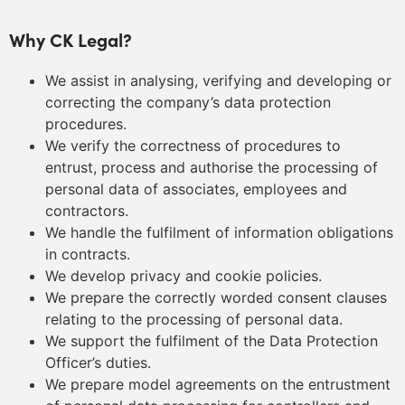
Why CK Legal?
We assist in analysing, verifying and developing or
correcting the company’s data protection
procedures.
We verify the correctness of procedures to
entrust, process and authorise the processing of
personal data of associates, employees and
contractors.
We handle the fulfilment of information obligations
in contracts.
We develop privacy and cookie policies.
We prepare the correctly worded consent clauses
relating to the processing of personal data.
We support the fulfilment of the Data Protection
Officer’s duties.
We prepare model agreements on the entrustment