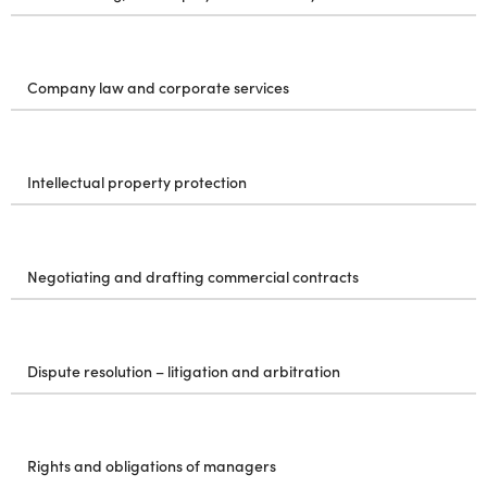
Company law and corporate services
Intellectual property protection
Negotiating and drafting commercial contracts
Dispute resolution – litigation and arbitration
Rights and obligations of managers