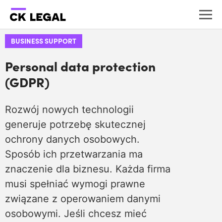
BUSINESS SUPPORT
Personal data protection
(GDPR)
Rozwój nowych technologii
generuje potrzebę skutecznej
ochrony danych osobowych.
Sposób ich przetwarzania ma
znaczenie dla biznesu. Każda firma
musi spełniać wymogi prawne
związane z operowaniem danymi
osobowymi. Jeśli chcesz mieć